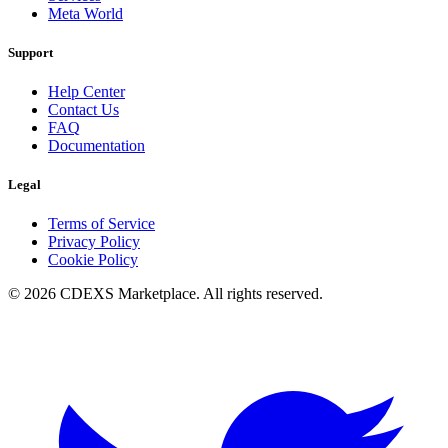
Meta World
Support
Help Center
Contact Us
FAQ
Documentation
Legal
Terms of Service
Privacy Policy
Cookie Policy
© 2026 CDEXS Marketplace. All rights reserved.