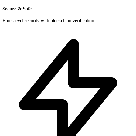
Secure & Safe
Bank-level security with blockchain verification