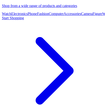
Shop from a wide range of products and categories
Watch
Electronics
Phone
Fashion
Computer
Accessories
Camera
Figure
W
Start Shopping