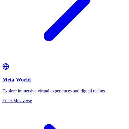
Meta World
Explore immersive virtual experiences and digital realms
Enter Metaverse