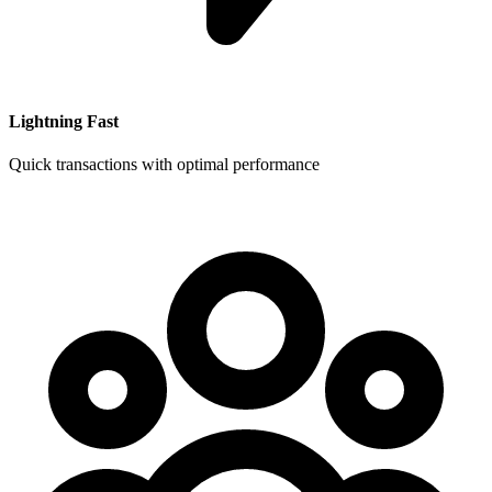
Lightning Fast
Quick transactions with optimal performance