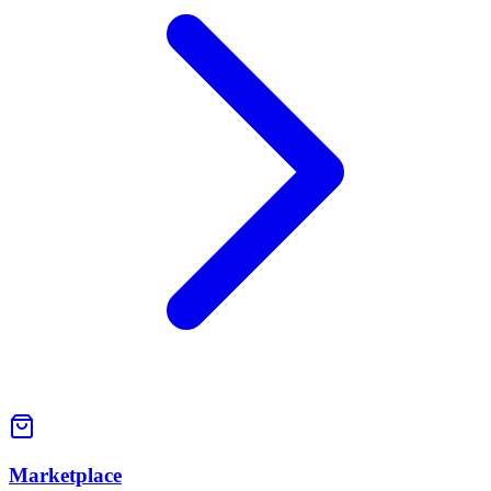
Marketplace