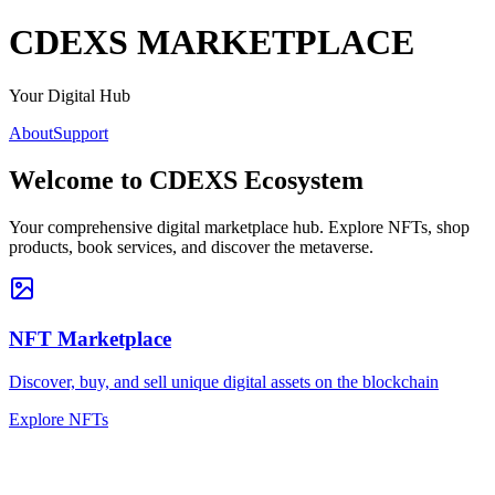
CDEXS
MARKETPLACE
Your Digital Hub
About
Support
Welcome to
CDEXS Ecosystem
Your comprehensive digital marketplace hub. Explore NFTs, shop
products, book services, and discover the metaverse.
NFT Marketplace
Discover, buy, and sell unique digital assets on the blockchain
Explore NFTs