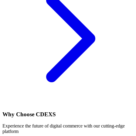
Why Choose
CDEXS
Experience the future of digital commerce with our cutting-edge
platform