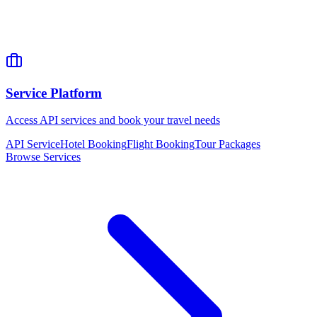
Service Platform
Access API services and book your travel needs
API Service
Hotel Booking
Flight Booking
Tour Packages
Browse Services