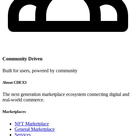
Community Driven
Built for users, powered by community
About CDEXS
The next generation marketplace ecosystem connecting digital and
real-world commerce.
Marketplaces
NFT Marketplace
General Marketplace
Services