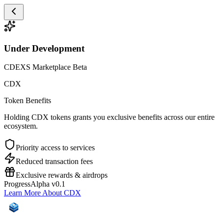
Under Development
CDEXS Marketplace Beta
CDX
Token Benefits
Holding CDX tokens grants you exclusive benefits across our entire
ecosystem.
Priority access to services
Reduced transaction fees
Exclusive rewards & airdrops
Progress
Alpha v0.1
Learn More About CDX